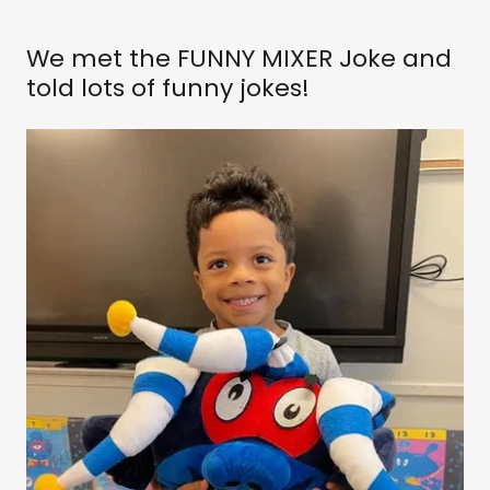
We met the FUNNY MIXER Joke and
told lots of funny jokes!