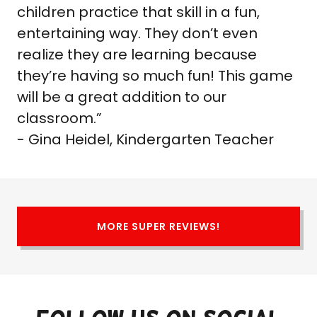
children practice that skill in a fun,
entertaining way. They don’t even
realize they are learning because
they’re having so much fun! This game
will be a great addition to our
classroom.”
- Gina Heidel, Kindergarten Teacher
MORE SUPER REVIEWS!