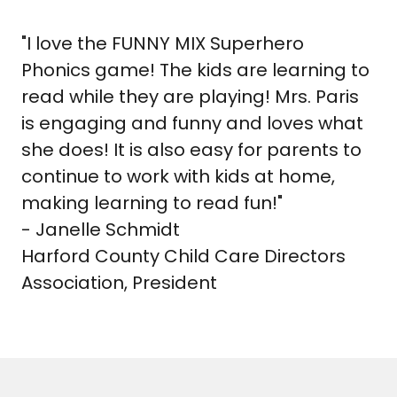
"I love the FUNNY MIX Superhero
Phonics game! The kids are learning to
read while they are playing! Mrs. Paris
is engaging and funny and loves what
she does! It is also easy for parents to
continue to work with kids at home,
making learning to read fun!"
- Janelle Schmidt
Harford County Child Care Directors
Association, President