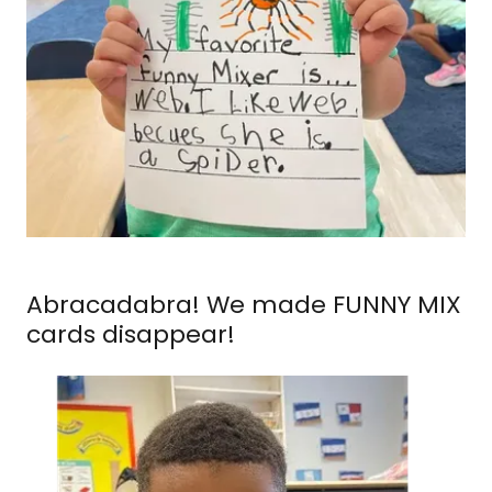
Abracadabra! We made FUNNY MIX
cards disappear!