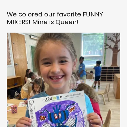
We colored our favorite FUNNY
MIXERS! Mine is Queen!