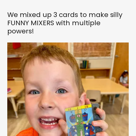
We mixed up 3 cards to make silly
FUNNY MIXERS with multiple
powers!