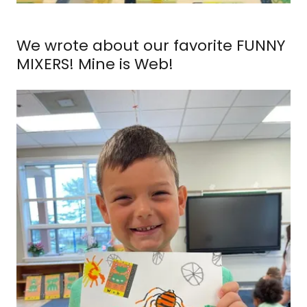
We wrote about our favorite FUNNY
MIXERS! Mine is Web!