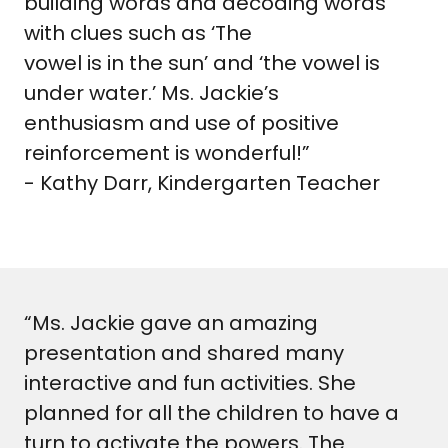
building words and decoding words
with clues such as ‘The
vowel is in the sun’ and ‘the vowel is
under water.’ Ms. Jackie’s
enthusiasm and use of positive
reinforcement is wonderful!”
- Kathy Darr, Kindergarten Teacher
“Ms. Jackie gave an amazing
presentation and shared many
interactive and fun activities. She
planned for all the children to have a
turn to activate the powers. The