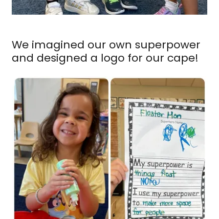
We imagined our own superpower
and designed a logo for our cape!