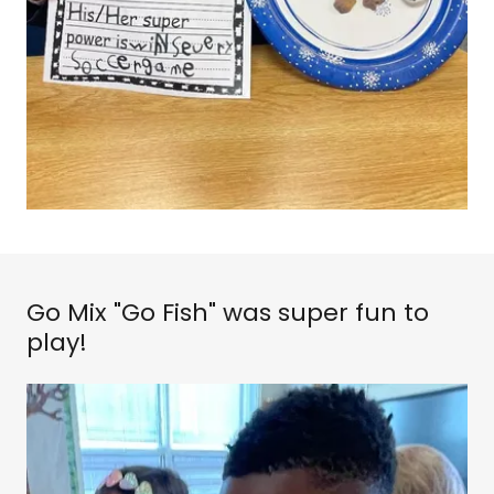
Go Mix "Go Fish" was super fun to
play!