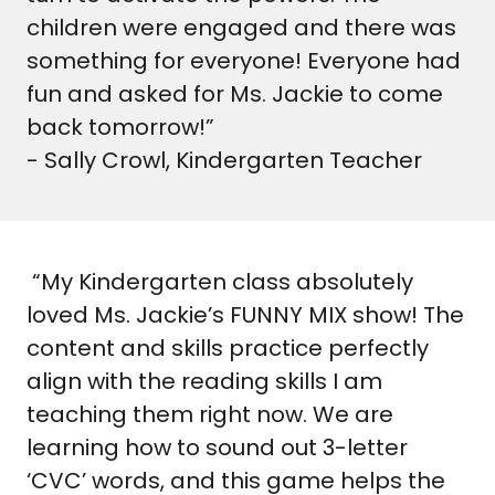
children were engaged and there was
something for everyone! Everyone had
fun and asked for Ms. Jackie to come
back tomorrow!”
- Sally Crowl, Kindergarten Teacher
“My Kindergarten class absolutely
loved Ms. Jackie’s FUNNY MIX show! The
content and skills practice perfectly
align with the reading skills I am
teaching them right now. We are
learning how to sound out 3-letter
‘CVC’ words, and this game helps the