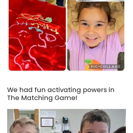
We had fun activating powers in
The Matching Game!