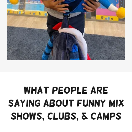
What People are
saying about Funny Mix
shows, clubs, & camps