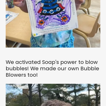
We activated Soap's power to blow
bubbles! We made our own Bubble
Blowers too!