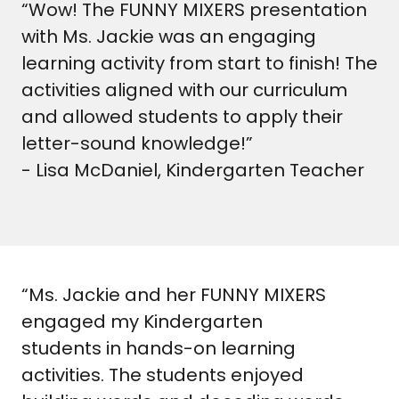
“Wow! The FUNNY MIXERS presentation
with Ms. Jackie was an engaging
learning activity from start to finish! The
activities aligned with our curriculum
and allowed students to apply their
letter-sound knowledge!”
- Lisa McDaniel, Kindergarten Teacher
“Ms. Jackie and her FUNNY MIXERS
engaged my Kindergarten
students in hands-on learning
activities. The students enjoyed