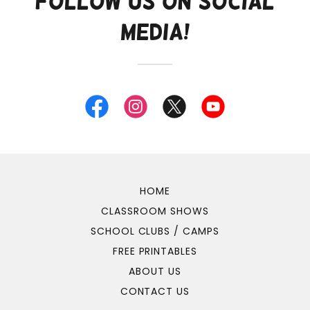
Follow Us on Social
Media!
HOME
CLASSROOM SHOWS
SCHOOL CLUBS / CAMPS
FREE PRINTABLES
ABOUT US
CONTACT US