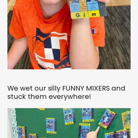
We wet our silly FUNNY MIXERS and
stuck them everywhere!