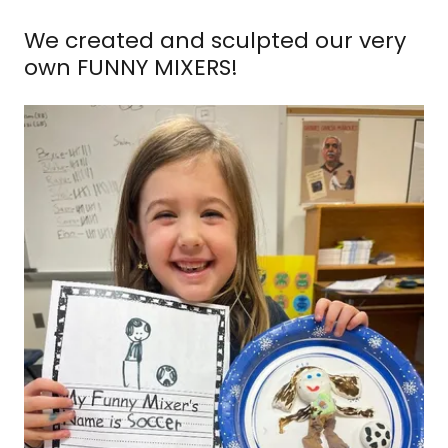
We created and sculpted our very
own FUNNY MIXERS!