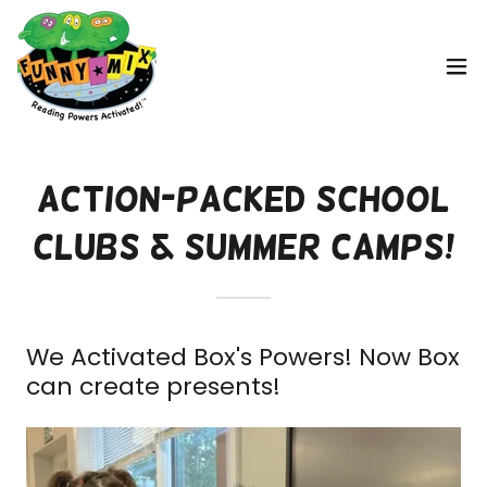
Action-Packed School
Clubs & Summer Camps!
We Activated Box's Powers! Now Box
can create presents!